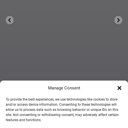
Manage Consent
To provide the best experiences, we use technologies like cookies to store
and/or access device information. Consenting to these technologies will
FOLLOW ON INSTAGRAM
allow us to process data such as browsing behavior or unique IDs on this
site. Not consenting or withdrawing consent, may adversely affect certain
features and functions.