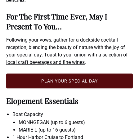
benches.
For The First Time Ever, May I
Present To You…
Following your vows, gather for a dockside cocktail
reception, blending the beauty of nature with the joy of
your special day. Toast to your union with a selection of
local craft beverages and fine wines
.
PLAN YOUR SPECIAL DAY
Elopement Essentials
Boat Capacity
MONHGEGAN (up to 6 guests)
MARIE L (up to 16 guests)
1 Hour Harbor Cruise to
Fortland