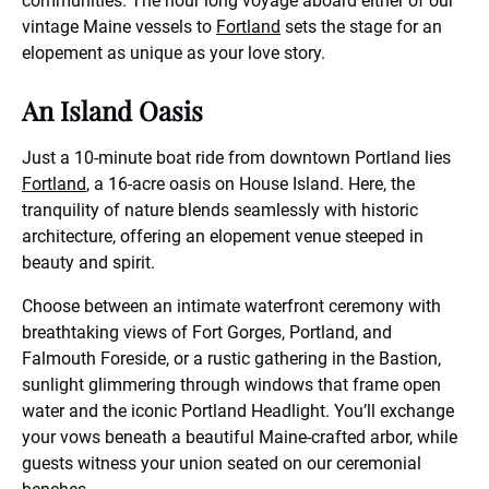
communities. The hour long voyage aboard either of our
vintage Maine vessels to
Fortland
sets the stage for an
elopement as unique as your love story.
An Island Oasis
Just a 10-minute boat ride from downtown Portland lies
Fortland
, a 16-acre oasis on House Island. Here, the
tranquility of nature blends seamlessly with historic
architecture, offering an elopement venue steeped in
beauty and spirit.
Choose between an intimate waterfront ceremony with
breathtaking views of Fort Gorges, Portland, and
Falmouth Foreside, or a rustic gathering in the Bastion,
sunlight glimmering through windows that frame open
water and the iconic Portland Headlight. You’ll exchange
your vows beneath a beautiful Maine-crafted arbor, while
guests witness your union seated on our ceremonial