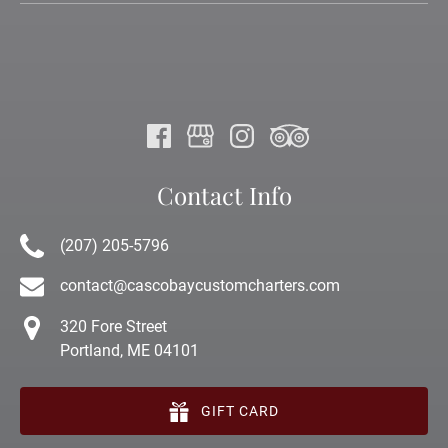
Contact Info
(207) 205-5796
contact@cascobaycustomcharters.com
320 Fore Street
Portland, ME 04101
GIFT CARD