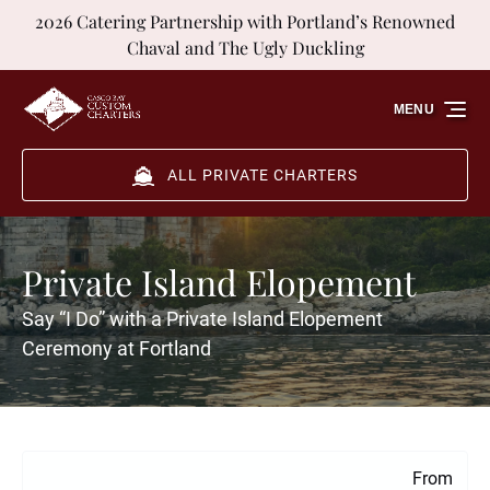
2026 Catering Partnership with Portland’s Renowned
Skip to primary navigation
Skip to content
Skip to footer
Chaval and The Ugly Duckling
MENU
ALL PRIVATE CHARTERS
Private Island Elopement
Say “I Do” with a Private Island Elopement
Ceremony at Fortland
From