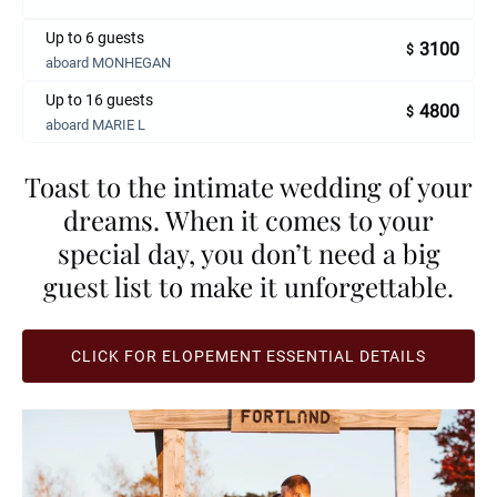
Up to 6 guests
3100
$
aboard MONHEGAN
Up to 16 guests
4800
$
aboard MARIE L
Toast to the intimate wedding of your
dreams. When it comes to your
special day, you don’t need a big
guest list to make it unforgettable.
CLICK FOR ELOPEMENT ESSENTIAL DETAILS