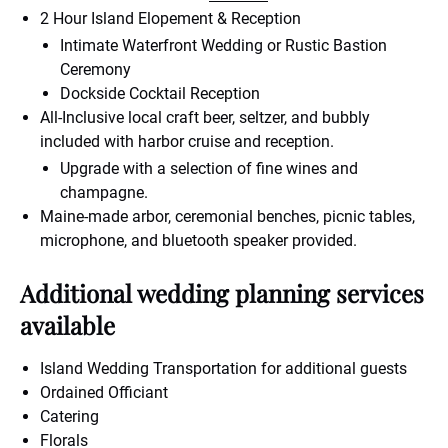
2 Hour Island Elopement & Reception
Intimate Waterfront Wedding or Rustic Bastion
Ceremony
Dockside Cocktail Reception
All-Inclusive local craft beer, seltzer, and bubbly
included with harbor cruise and reception.
Upgrade with a selection of fine wines and
champagne.
Maine-made arbor, ceremonial benches, picnic tables,
microphone, and bluetooth speaker provided.
Additional wedding planning services
available
Island Wedding Transportation for additional guests
Ordained Officiant
Catering
Florals