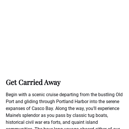
Get Carried Away
Begin with a scenic cruise departing from the bustling Old
Port and gliding through Portland Harbor into the serene
expanses of Casco Bay. Along the way, you’ll experience
Maine’s splendor as you pass by classic tug boats,
historical civil war era forts, and quaint island