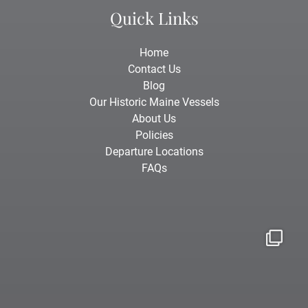
Quick Links
Home
Contact Us
Blog
Our Historic Maine Vessels
About Us
Policies
Departure Locations
FAQs
Aug 3