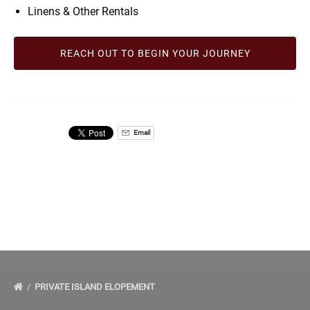
Linens & Other Rentals
REACH OUT TO BEGIN YOUR JOURNEY
Email
PRIVATE ISLAND ELOPEMENT