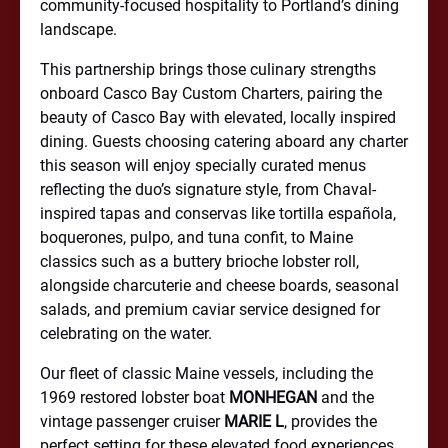
community-focused hospitality to Portland’s dining
landscape.
This partnership brings those culinary strengths
onboard Casco Bay Custom Charters, pairing the
beauty of Casco Bay with elevated, locally inspired
dining. Guests choosing catering aboard any charter
this season will enjoy specially curated menus
reflecting the duo’s signature style, from Chaval-
inspired tapas and conservas like tortilla española,
boquerones, pulpo, and tuna confit, to Maine
classics such as a buttery brioche lobster roll,
alongside charcuterie and cheese boards, seasonal
salads, and premium caviar service designed for
celebrating on the water.
Our fleet of classic Maine vessels, including the
1969 restored lobster boat
MONHEGAN
and the
vintage passenger cruiser
MARIE L
, provides the
perfect setting for these elevated food experiences.