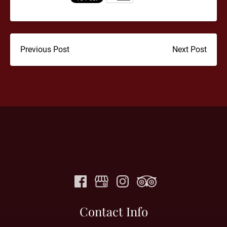
Previous Post
Next Post
Contact Info