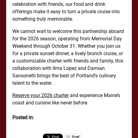
celebration with friends, our food and drink
offerings make it easy to turn a private cruise into
something truly memorable.
We cannot wait to welcome this partnership aboard
for the 2026 season, operating from Memorial Day
Weekend through October 31. Whether you join us
for a private sunset dinner, a lively brunch cruise, or
a customizable charter with friends and family, this
collaboration with Ilma Lopez and Damian
Sansonetti brings the best of Portland’s culinary
talent to the water.
Reserve your 2026 charter
and experience Maine’s
coast and cuisine like never before.
Posted in:
Email