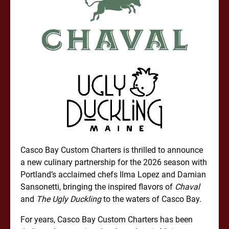
Casco Bay Custom Charters is thrilled to announce
a new culinary partnership for the 2026 season with
Portland’s acclaimed chefs Ilma Lopez and Damian
Sansonetti, bringing the inspired flavors of
Chaval
and
The Ugly Duckling
to the waters of Casco Bay.
For years, Casco Bay Custom Charters has been