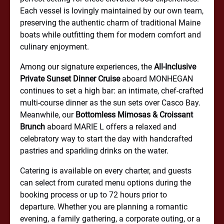
Each vessel is lovingly maintained by our own team,
preserving the authentic charm of traditional Maine
boats while outfitting them for modern comfort and
culinary enjoyment.
Among our signature experiences, the
All-Inclusive
Private Sunset Dinner Cruise
aboard MONHEGAN
continues to set a high bar: an intimate, chef-crafted
multi-course dinner as the sun sets over Casco Bay.
Meanwhile, our
Bottomless Mimosas & Croissant
Brunch
aboard MARIE L offers a relaxed and
celebratory way to start the day with handcrafted
pastries and sparkling drinks on the water.
Catering is available on every charter, and guests
can select from curated menu options during the
booking process or up to 72 hours prior to
departure. Whether you are planning a romantic
evening, a family gathering, a corporate outing, or a