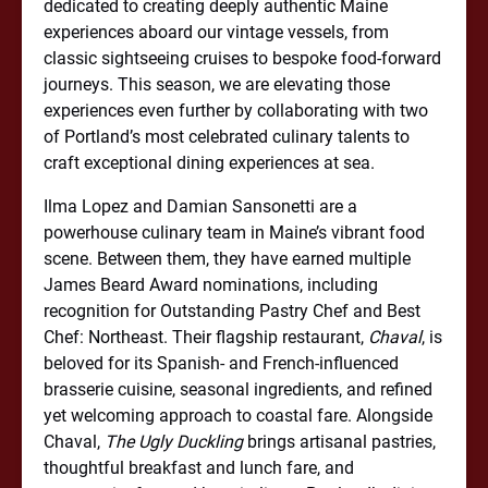
dedicated to creating deeply authentic Maine
experiences aboard our vintage vessels, from
classic sightseeing cruises to bespoke food-forward
journeys. This season, we are elevating those
experiences even further by collaborating with two
of Portland’s most celebrated culinary talents to
craft exceptional dining experiences at sea.
Ilma Lopez and Damian Sansonetti are a
powerhouse culinary team in Maine’s vibrant food
scene. Between them, they have earned multiple
James Beard Award nominations, including
recognition for Outstanding Pastry Chef and Best
Chef: Northeast. Their flagship restaurant,
Chaval
, is
beloved for its Spanish- and French-influenced
brasserie cuisine, seasonal ingredients, and refined
yet welcoming approach to coastal fare. Alongside
Chaval,
The Ugly Duckling
brings artisanal pastries,
thoughtful breakfast and lunch fare, and