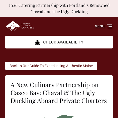
2026 Catering Partnership with Portland’s Renowned
Skip to primary navigation
Skip to content
Skip to footer
Chaval and The Ugly Duckling
MENU
CHECK AVAILABILITY
Back to Our Guide To Experiencing Authentic Maine
A New Culinary Partnership on
Casco Bay: Chaval & The Ugly
Duckling Aboard Private Charters