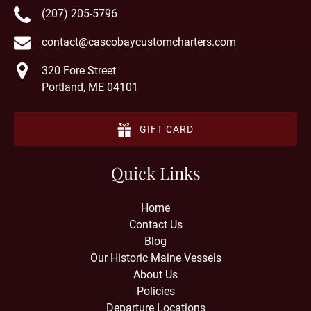
(207) 205-5796
contact@cascobaycustomcharters.com
320 Fore Street
Portland, ME 04101
GIFT CARD
Quick Links
Home
Contact Us
Blog
Our Historic Maine Vessels
About Us
Policies
Departure Locations