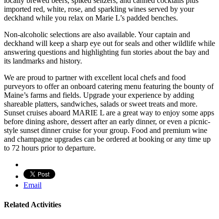
locally brewed beers, spiked seltzers, and canned cocktails plus
imported red, white, rose, and sparkling wines served by your
deckhand while you relax on Marie L’s padded benches.
Non-alcoholic selections are also available. Your captain and
deckhand will keep a sharp eye out for seals and other wildlife while
answering questions and highlighting fun stories about the bay and
its landmarks and history.
We are proud to partner with excellent local chefs and food
purveyors to offer an onboard catering menu featuring the bounty of
Maine’s farms and fields. Upgrade your experience by adding
shareable platters, sandwiches, salads or sweet treats and more.
Sunset cruises aboard MARIE L are a great way to enjoy some apps
before dining ashore, dessert after an early dinner, or even a picnic-
style sunset dinner cruise for your group. Food and premium wine
and champagne upgrades can be ordered at booking or any time up
to 72 hours prior to departure.
Email
Related Activities