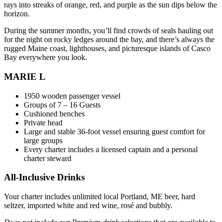
rays into streaks of orange, red, and purple as the sun dips below the
horizon.
During the summer months, you’ll find crowds of seals hauling out
for the night on rocky ledges around the bay, and there’s always the
rugged Maine coast, lighthouses, and picturesque islands of Casco
Bay everywhere you look.
MARIE L
1950 wooden passenger vessel
Groups of 7 – 16 Guests
Cushioned benches
Private head
Large and stable 36-foot vessel ensuring guest comfort for
large groups
Every charter includes a licensed captain and a personal
charter steward
All-Inclusive Drinks
Your charter includes unlimited local Portland, ME beer, hard
seltzer, imported white and red wine, rosé and bubbly.