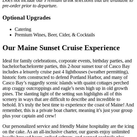
Does not include our Premium drink selections that are available to
pre-order prior to departure.
Optional Upgrades
Catering
Premium Wines, Beer, Cider, & Cocktails
Our Maine Sunset Cruise Experience
Ideal for family celebrations, corporate events, birthday parties, and
bachelor/bachelorette parties, this 2-hour sunset tour of Casco Bay
includes a leisurely cruise past 4 lighthouses (weather permitting),
historic forts constructed to defend Portland Harbor, and many of
Casco Bay’s ruggedly scenic islands with quaint cottages perched
atop craggy outcroppings and eagle’s nests high up in old growth
pines. The slanting light of the setting sun highlights all of this
scenery in ways that are difficult to describe and incredible to
behold. It’s truly the best time to experience the coast of Maine! And
remember, this is a private boat charter, meaning it’s just your group
plus your captain and crew!
Our personalized service and friendly Maine hospitality are the icing
on the cake. As an all-inclusive charter, our guests enjoy unlimited