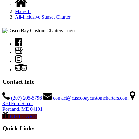
Marie L
All-Inclusive Sunset Charter
Contact Info
(207) 205-5796
contact@cascobaycustomcharters.com
320 Fore Street
Portland, ME 04101
GIFT CARD
Quick Links