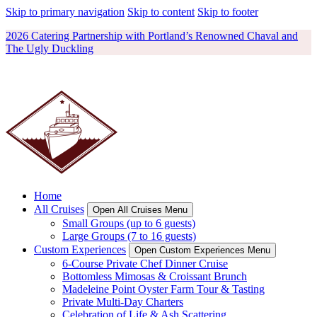
Skip to primary navigation
Skip to content
Skip to footer
2026 Catering Partnership with Portland’s Renowned Chaval and
The Ugly Duckling
Home
All Cruises
Open All Cruises Menu
Small Groups (up to 6 guests)
Large Groups (7 to 16 guests)
Custom Experiences
Open Custom Experiences Menu
6-Course Private Chef Dinner Cruise
Bottomless Mimosas & Croissant Brunch
Madeleine Point Oyster Farm Tour & Tasting
Private Multi-Day Charters
Celebration of Life & Ash Scattering