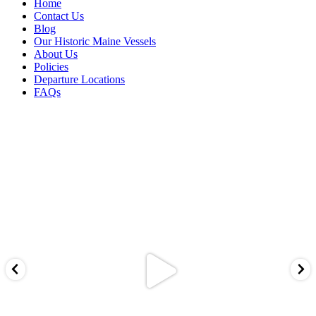
Home
Contact Us
Blog
Our Historic Maine Vessels
About Us
Policies
Departure Locations
FAQs
cascobaycustomcharters
Aug 5