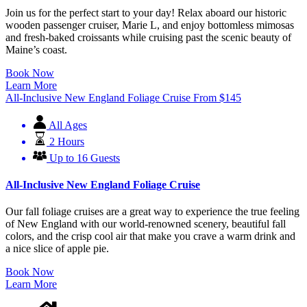
Join us for the perfect start to your day! Relax aboard our historic
wooden passenger cruiser, Marie L, and enjoy bottomless mimosas
and fresh-baked croissants while cruising past the scenic beauty of
Maine’s coast.
Book Now
Learn More
All-Inclusive New England Foliage Cruise
From
$
145
All Ages
2 Hours
Up to 16 Guests
All-Inclusive New England Foliage Cruise
Our fall foliage cruises are a great way to experience the true feeling
of New England with our world-renowned scenery, beautiful fall
colors, and the crisp cool air that make you crave a warm drink and
a nice slice of apple pie.
Book Now
Learn More