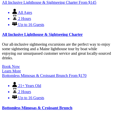
All Inclusive Lighthouse & Sightseeing Charter
From
$
145
All Ages
2 Hours
Up to 16 Guests
All Inclusive Lighthouse & Sightseeing Charter
Our all-inclusive sightseeing excursions are the perfect way to enjoy
some sightseeing and a Maine lighthouse tour by boat while
enjoying our unsurpassed customer service and great locally-sourced
drinks.
Book Now
Learn More
Bottomless Mimosas & Croissant Brunch
From
$
170
21+ Years Old
2 Hours
Up to 16 Guests
Bottomless Mimosas & Croissant Brunch