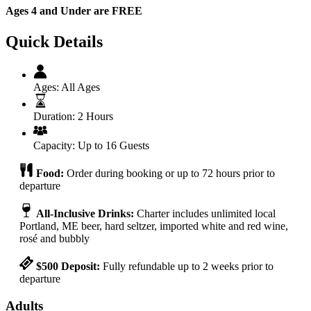
Ages 4 and Under are FREE
Quick Details
Ages:
All Ages
Duration:
2 Hours
Capacity:
Up to 16 Guests
Food:
Order during booking or up to 72 hours prior to
departure
All-Inclusive Drinks:
Charter includes unlimited local
Portland, ME beer, hard seltzer, imported white and red wine,
rosé and bubbly
$500 Deposit:
Fully refundable up to 2 weeks prior to
departure
Adults