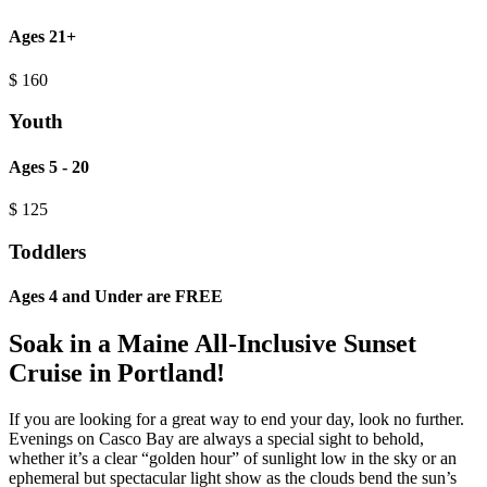
Ages 21+
$
160
Youth
Ages 5 - 20
$
125
Toddlers
Ages 4 and Under are FREE
Soak in a Maine All-Inclusive Sunset
Cruise in Portland!
If you are looking for a great way to end your day, look no further.
Evenings on Casco Bay are always a special sight to behold,
whether it’s a clear “golden hour” of sunlight low in the sky or an
ephemeral but spectacular light show as the clouds bend the sun’s