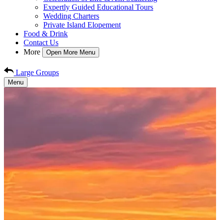
Expertly Guided Educational Tours
Wedding Charters
Private Island Elopement
Food & Drink
Contact Us
More
Open More Menu
Large Groups
Menu