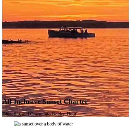
All-Inclusive Sunset Charter
Dine, Sip, and Cruise Into Golden Hour