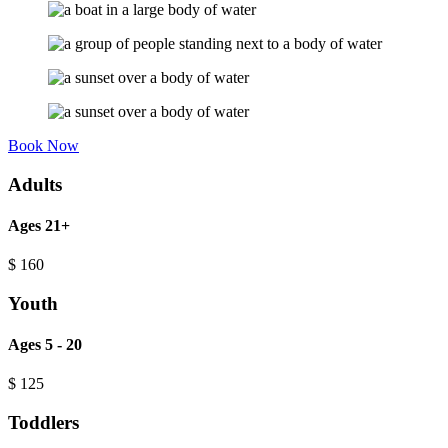
Book Now
Adults
Ages 21+
$
160
Youth
Ages 5 - 20
$
125
Toddlers